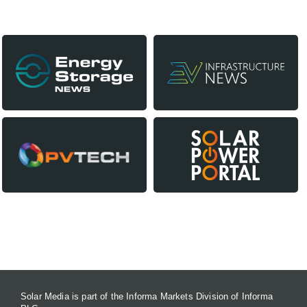
Our Media Titles:
CONTACT US
Solar Media is part of the Informa Markets Division of Informa