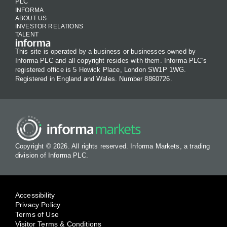
PLC
INFORMA
ABOUT US
INVESTOR RELATIONS
TALENT
This site is operated by a business or businesses owned by
Informa PLC and all copyright resides with them. Informa PLC's
registered office is 5 Howick Place, London SW1P 1WG.
Registered in England and Wales. Number 8860726.
Copyright © 2026. All rights reserved. Informa Markets, a trading
division of Informa PLC.
Accessibility
Privacy Policy
Terms of Use
Visitor Terms & Conditions