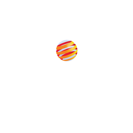
Produced by:
Unlike other solar conferences, proceeds from the event help
to fund high quality journalism across our media titles.
This supports the growth of the solar and storage industries
as well as the transition to a cleaner power system