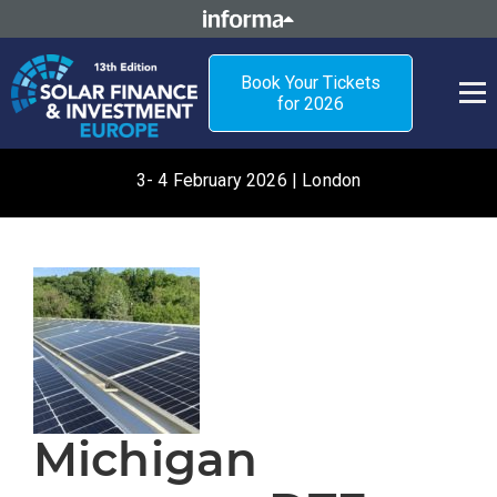
Book Your Tickets
for 2026
3- 4 February 2026 | London
Michigan