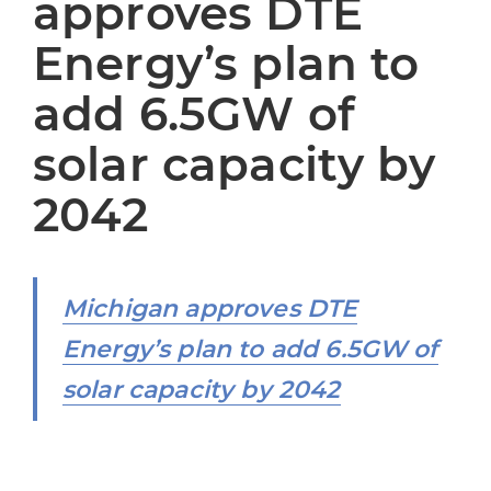
approves DTE
Energy’s plan to
add 6.5GW of
solar capacity by
2042
Michigan approves DTE
Energy’s plan to add 6.5GW of
solar capacity by 2042