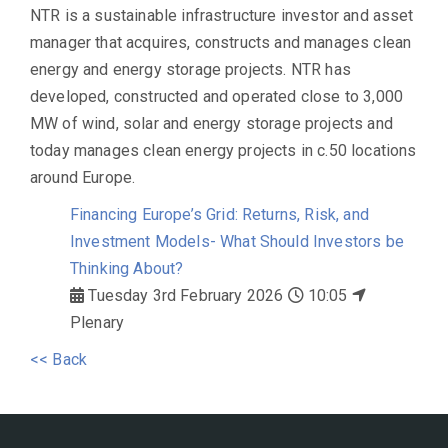
NTR is a sustainable infrastructure investor and asset
manager that acquires, constructs and manages clean
energy and energy storage projects. NTR has
developed, constructed and operated close to 3,000
MW of wind, solar and energy storage projects and
today manages clean energy projects in c.50 locations
around Europe.
Financing Europe’s Grid: Returns, Risk, and
Investment Models- What Should Investors be
Thinking About?
Tuesday 3rd February 2026
10:05
Plenary
<< Back