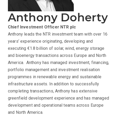
Anthony Doherty
Chief Investment Officer
NTR plc
Anthony leads the NTR investment team with over 16
years’ experience originating, developing and
executing €1.8 billion of solar, wind, energy storage
and bioenergy transactions across Europe and North
America. Anthony has managed investment, financing,
portfolio management and investment realisation
programmes in renewable energy and sustainable
infrastructure assets. In addition to successfully
completing transactions, Anthony has extensive
greenfield development experience and has managed
development and operational teams across Europe
and North America.