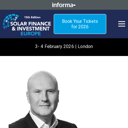
Book Your Tickets
for 2026
3- 4 February 2026 | London