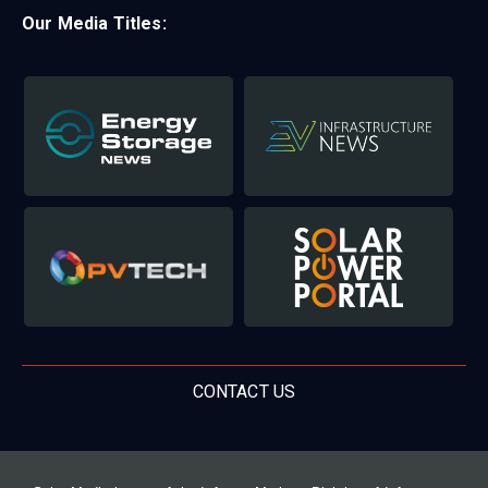
Our Media Titles:
CONTACT US