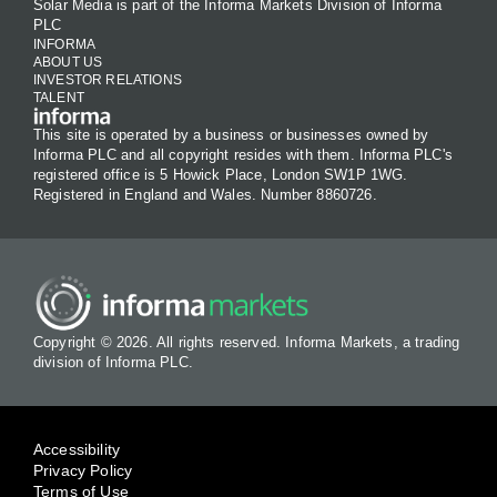
Solar Media is part of the Informa Markets Division of Informa
PLC
INFORMA
ABOUT US
INVESTOR RELATIONS
TALENT
This site is operated by a business or businesses owned by
Informa PLC and all copyright resides with them. Informa PLC's
registered office is 5 Howick Place, London SW1P 1WG.
Registered in England and Wales. Number 8860726.
Copyright © 2026. All rights reserved. Informa Markets, a trading
division of Informa PLC.
Accessibility
Privacy Policy
Terms of Use