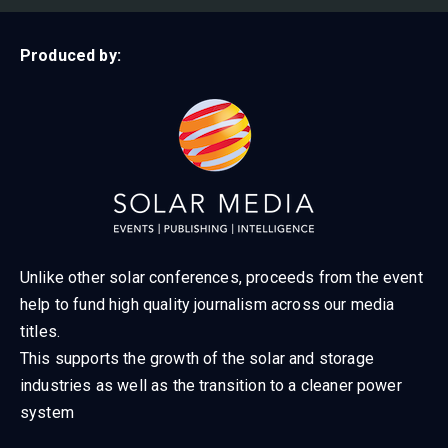
Produced by:
Unlike other solar conferences, proceeds from the event
help to fund high quality journalism across our media
titles.
This supports the growth of the solar and storage
industries as well as the transition to a cleaner power
system