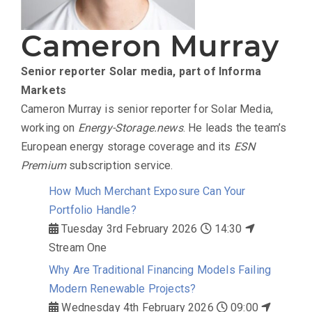
Cameron Murray
Senior reporter
Solar media, part of Informa
Markets
Cameron Murray is senior reporter for Solar Media,
working on
Energy-Storage.news
. He leads the team’s
European energy storage coverage and its
ESN
Premium
subscription service.
How Much Merchant Exposure Can Your
Portfolio Handle?
Tuesday 3rd February 2026
14:30
Stream One
Why Are Traditional Financing Models Failing
Modern Renewable Projects?
Wednesday 4th February 2026
09:00