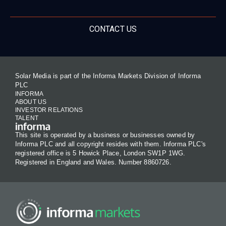
CONTACT US
Solar Media is part of the Informa Markets Division of Informa
PLC
INFORMA
ABOUT US
INVESTOR RELATIONS
TALENT
This site is operated by a business or businesses owned by
Informa PLC and all copyright resides with them. Informa PLC's
registered office is 5 Howick Place, London SW1P 1WG.
Registered in England and Wales. Number 8860726.