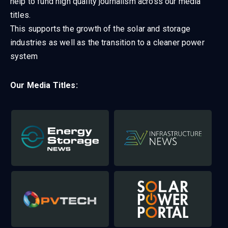
help to fund high quality journalism across our media
titles.
This supports the growth of the solar and storage
industries as well as the transition to a cleaner power
system
Our Media Titles: