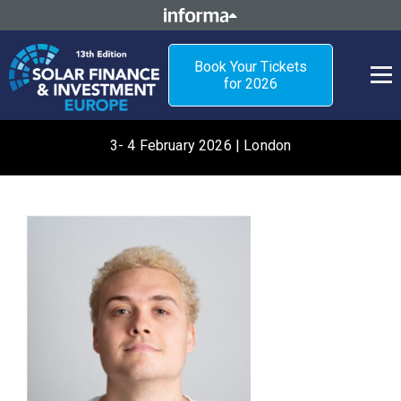
Book Your Tickets
for 2026
3- 4 February 2026 | London