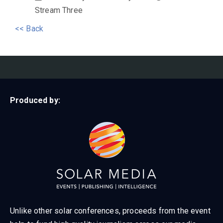
Stream Three
<< Back
Produced by:
Unlike other solar conferences, proceeds from the event