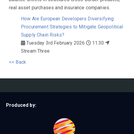
real asset purchases and insurance companies.
How Are European Developers Diversifying
Procurement Strategies to Mitigate Geopolitical
Supply Chain Risks?
Tuesday 3rd February 2026
11:30
Stream Three
<< Back
Produced by: