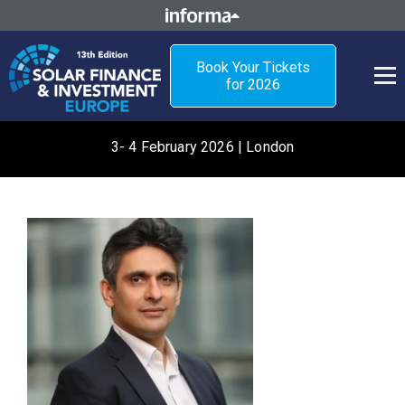
Book Your Tickets
for 2026
3- 4 February 2026 | London