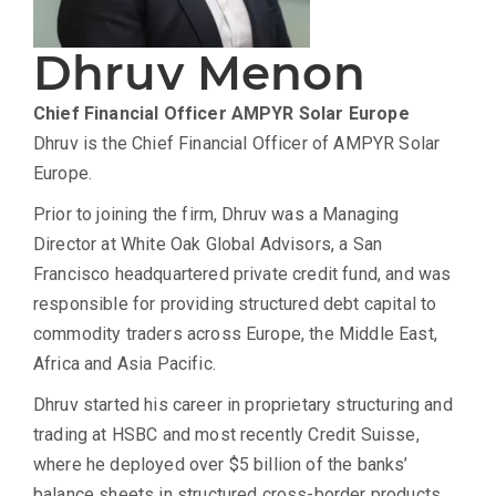
Dhruv Menon
Chief Financial Officer
AMPYR Solar Europe
Dhruv is the Chief Financial Officer of AMPYR Solar
Europe.
Prior to joining the firm, Dhruv was a Managing
Director at White Oak Global Advisors, a San
Francisco headquartered private credit fund, and was
responsible for providing structured debt capital to
commodity traders across Europe, the Middle East,
Africa and Asia Pacific.
Dhruv started his career in proprietary structuring and
trading at HSBC and most recently Credit Suisse,
where he deployed over $5 billion of the banks’
balance sheets in structured cross-border products,