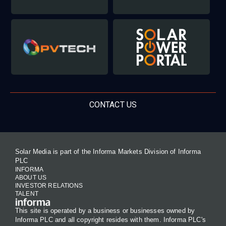
CONTACT US
Solar Media is part of the Informa Markets Division of Informa
PLC
INFORMA
ABOUT US
INVESTOR RELATIONS
TALENT
This site is operated by a business or businesses owned by
Informa PLC and all copyright resides with them. Informa PLC's