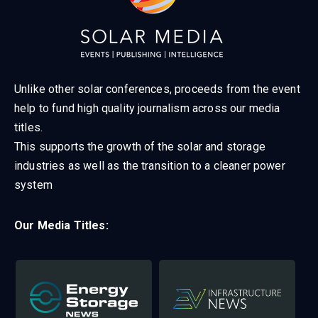
Unlike other solar conferences, proceeds from the event
help to fund high quality journalism across our media
titles.
This supports the growth of the solar and storage
industries as well as the transition to a cleaner power
system
Our Media Titles: