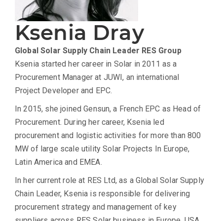
Ksenia Dray
Global Solar Supply Chain Leader
RES Group
Ksenia started her career in Solar in 2011 as a
Procurement Manager at JUWI, an international
Project Developer and EPC.
In 2015, she joined Gensun, a French EPC as Head of
Procurement. During her career, Ksenia led
procurement and logistic activities for more than 800
MW of large scale utility Solar Projects In Europe,
Latin America and EMEA.
In her current role at RES Ltd, as a Global Solar Supply
Chain Leader, Ksenia is responsible for delivering
procurement strategy and management of key
suppliers across RES Solar business in Europe, USA,