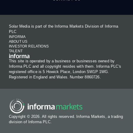
Solar Media is part of the Informa Markets Division of Informa
PLC
INFORMA
ABOUT US
INVESTOR RELATIONS
TALENT
This site is operated by a business or businesses owned by
Informa PLC and all copyright resides with them. Informa PLC's
registered office is 5 Howick Place, London SW1P 1WG.
Registered in England and Wales. Number 8860726.
Copyright © 2026. All rights reserved. Informa Markets, a trading
division of Informa PLC.