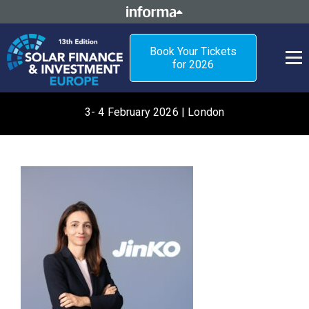
Book Your Tickets
for 2026
3- 4 February 2026 | London