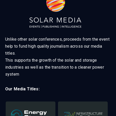
Unlike other solar conferences, proceeds from the event
help to fund high quality journalism across our media
titles.
This supports the growth of the solar and storage
industries as well as the transition to a cleaner power
system
Our Media Titles: