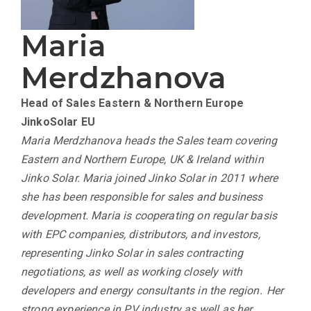
Maria
Merdzhanova
Head of Sales Eastern & Northern Europe
JinkoSolar EU
Maria Merdzhanova heads the Sales team covering
Eastern and Northern Europe, UK & Ireland within
Jinko Solar. Maria joined Jinko Solar in 2011 where
she has been responsible for sales and business
development. Maria is cooperating on regular basis
with EPC companies, distributors, and investors,
representing Jinko Solar in sales contracting
negotiations, as well as working closely with
developers and energy consultants in the region. Her
strong experience in PV industry as well as her