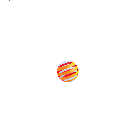
Produced by:
Unlike other solar conferences, proceeds from the event help
to fund high quality journalism across our media titles.
This supports the growth of the solar and storage industries